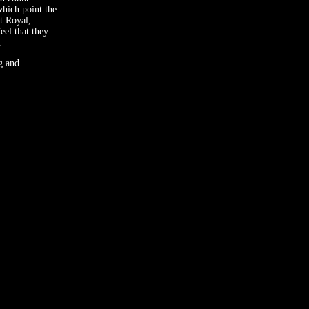
hich point the
rt Royal,
eel that they
.
g and