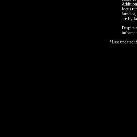
Addition
focus tur
Jamaica,
are by fa
Despite 
informat
*Last updated: