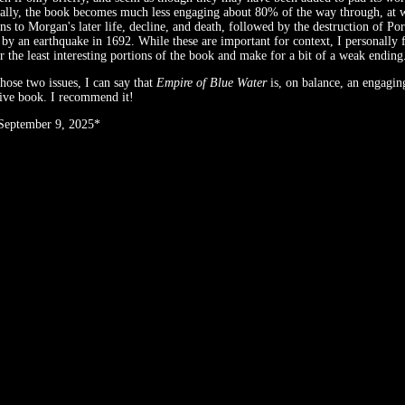
ally, the book becomes much less engaging about 80% of the way through, at w
ns to Morgan's later life, decline, and death, followed by the destruction of Po
 by an earthquake in 1692. While these are important for context, I personally f
r the least interesting portions of the book and make for a bit of a weak ending
those two issues, I can say that
Empire of Blue Water
is, on balance, an engagin
ive book. I recommend it!
 September 9, 2025*