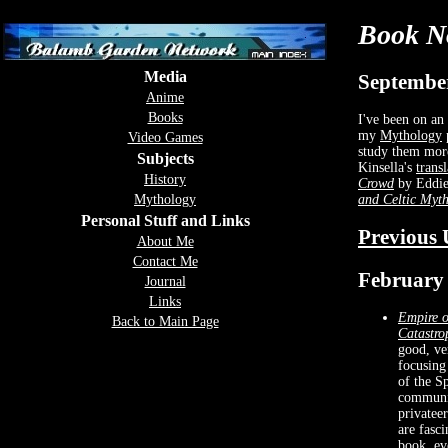
Book N
Media
September
Anime
Books
I've been on an 
my
Mythology
p
Video Games
study them mor
Subjects
Kinsella's
trans
History
Crowd
by Eddie
and Celtic Myt
Mythology
Personal Stuff and Links
Previous 
About Me
Contact Me
February 
Journal
Links
Empire o
Back to Main Page
Catastro
good, ve
focusing
of the Sp
communic
privatee
are fasc
book, ev