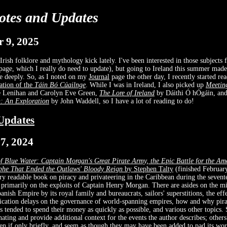
otes and Updates
 9, 2025
Irish folklore and mythology kick lately. I've been interested in those subjects 
age, which I really do need to update), but going to Ireland this summer mad
e deeply. So, as I noted on my
Journal
page the other day, I recently started r
lation of the
Táin Bó Cúailnge
. While I was in Ireland, I also picked up
Meetin
 Lenihan and Carolyn Eve Green,
The Lore of Ireland
by Dáithi Ó hÓgáin, an
h: An Exploration
by John Waddell, so I have a lot of reading to do!
Updates
7, 2024
f Blue Water: Captain Morgan's Great Pirate Army, the Epic Battle for the Ame
phe That Ended the Outlaws' Bloody Reign
by Stephen Talty
(finished February
ry readable book on piracy and privateering in the Caribbean during the sevent
 primarily on the exploits of Captain Henry Morgan. There are asides on the 
anish Empire by its royal family and bureaucrats, sailors' superstitions, the eff
ation delays on the governance of world-spanning empires, how and why pira
rs tended to spend their money as quickly as possible, and various other topics.
inating and provide additional context for the events the author describes; othe
en if only briefly, and seem as though they may have been added to pad its wor