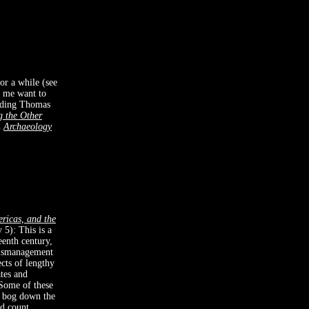
for a while (see
e me want to
eading Thomas
g the Other
d
Archaeology
ricas, and the
 5): This is a
eenth century,
mismanagement
ects of lengthy
tes and
 Some of these
rs bog down the
d count.